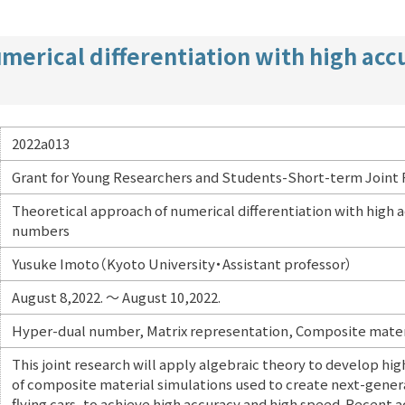
merical differentiation with high ac
2022a013
Grant for Young Researchers and Students-Short-term Joint
Theoretical approach of numerical differentiation with high
numbers
Yusuke Imoto（Kyoto University・Assistant professor）
August 8,2022. ～ August 10,2022.
Hyper-dual number, Matrix representation, Composite materi
This joint research will apply algebraic theory to develop hig
of composite material simulations used to create next-gener
flying cars, to achieve high accuracy and high speed. Recen