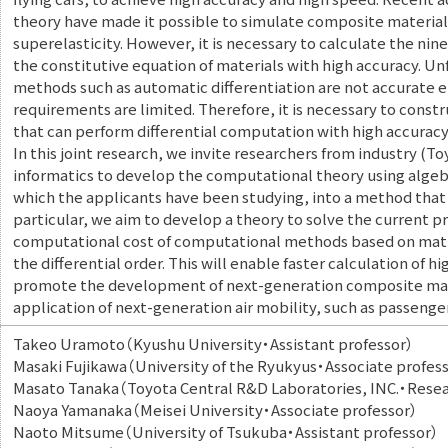
theory have made it possible to simulate composite material
superelasticity. However, it is necessary to calculate the nine
the constitutive equation of materials with high accuracy. U
methods such as automatic differentiation are not accurate e
requirements are limited. Therefore, it is necessary to const
that can perform differential computation with high accurac
In this joint research, we invite researchers from industry (
informatics to develop the computational theory using algeb
which the applicants have been studying, into a method that
particular, we aim to develop a theory to solve the current p
computational cost of computational methods based on matr
the differential order. This will enable faster calculation of h
promote the development of next-generation composite mater
application of next-generation air mobility, such as passenger
Takeo Uramoto（Kyushu University・Assistant professor）
Masaki Fujikawa（University of the Ryukyus・Associate profes
Masato Tanaka（Toyota Central R&D Laboratories, INC.・Rese
Naoya Yamanaka（Meisei University・Associate professor）
Naoto Mitsume（University of Tsukuba・Assistant professor）