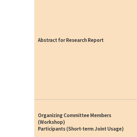
Abstract for Research Report
Organizing Committee Members
(Workshop)
Participants (Short-term Joint Usage)