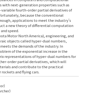
s with next-generation properties such as
-variable fourth-order partial derivatives of
nfortunately, because the conventional
nough, applications to meet the industry's
ruct a new theory of differential computation
y and speed.
Toyota Motor North America), engineering, and
raic objects called hyper-dual numbers,
 meets the demands of the industry. In
roblem of the exponential increase in the
ix representations of hyper-dual numbers for
igher-order partial derivatives, which will
ials and contribute to the practical
 rockets and flying cars.
sor）
archer）