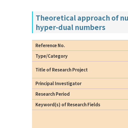
Theoretical approach of nu
hyper-dual numbers
Reference No.
Type/Category
Title of Research Project
Principal Investigator
Research Period
Keyword(s) of Research Fields