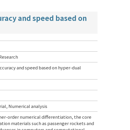
curacy and speed based on
 Research
 accuracy and speed based on hyper-dual
al, Numerical analysis
her-order numerical differentiation, the core
ation materials such as passenger rockets and
t advances in computers and computational