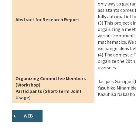
only way to guaran
assistants comes 
fully automatic t
Abstract for Research Report
(3) This project a
organizing a meeti
various communiti
mathematics. We do
exchange ideas b
(4) The domestic T
organize the 20th 
oversees.
Organizing Committee Members
Jacques Garrigue（
(Workshop)
Yasuhiko Minamide
Participants (Short-term Joint
Kazuhisa Nakasho（
Usage)
WEB