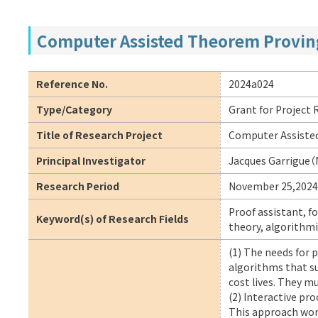
Computer Assisted Theorem Proving
Reference No.
2024a024
Type/Category
Grant for Project
Title of Research Project
Computer Assiste
Principal Investigator
Jacques Garrigue（
Research Period
November 25,2024
Proof assistant, f
Keyword(s) of Research Fields
theory, algorithmi
(1) The needs for 
algorithms that su
cost lives. They m
(2) Interactive pro
This approach wor