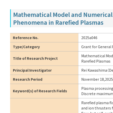
Mathematical Model and Numerical 
Phenomena in Rarefied Plasmas
Reference No.
2025a046
Type/Category
Grant for General
Mathematical Mode
Title of Research Project
Rarefied Plasmas
Principal Investigator
Rei Kawashima（Dep
Research Period
November 18,2025
Plasma processing,
Keyword(s) of Research Fields
Discrete maximum 
Rarefied plasma fl
and ion thrusters 