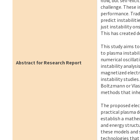
flow, but self-exc
challenge. These i
performance. Tradi
predict instabilit
just instability o
This has created 
This study aims t
to plasma instabil
numerical oscillat
Abstract for Research Report
instability analysi
magnetized electro
instability studies
Boltzmann or Vlas
methods that inhe
The proposed elect
practical plasma d
establish a mathe
and energy structu
these models and s
technologies that