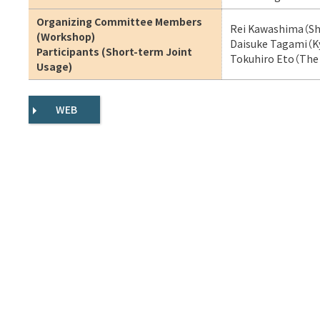
Organizing Committee Members
Rei Kawashima（Shi
(Workshop)
Daisuke Tagami（Ky
Participants (Short-term Joint
Tokuhiro Eto（The 
Usage)
WEB