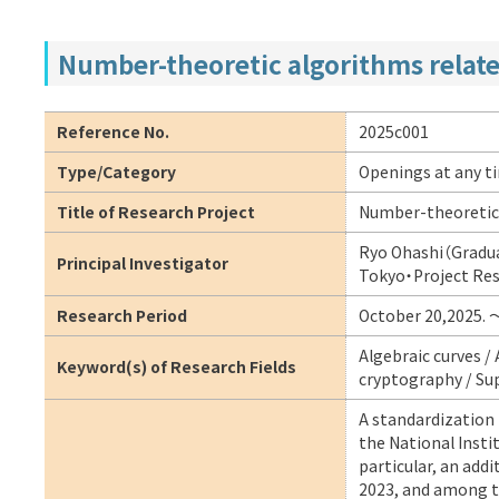
Number-theoretic algorithms related
Reference No.
2025c001
Type/Category
Openings at any t
Title of Research Project
Number-theoretic a
Ryo Ohashi（Gradua
Principal Investigator
Tokyo・Project Re
Research Period
October 20,2025. 
Algebraic curves /
Keyword(s) of Research Fields
cryptography / Sup
A standardization 
the National Insti
particular, an add
2023, and among t