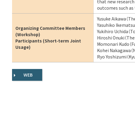
that new research p
outcomes such as 
Yusuke Aikawa（The
Yasuhiko Ikematsu
Organizing Committee Members
Yukihiro Uchida（T
(Workshop)
Hiroshi Onuki（The 
Participants (Short-term Joint
Momonari Kudo（Fuk
Usage)
Kohei Nakagawa（NT
Ryo Yoshizumi（Kyu
WEB