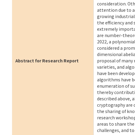
consideration. Ot
attention due to a
growing industria
the efficiency and
extremely importa
are number-theoret
2022, a polynomia
considered a prom
dimensional abelian
Abstract for Research Report
proposal of many 
varieties, and alg
have been develope
algorithms have b
enumeration of sup
thereby contributi
described above, 
cryptography are c
the sharing of kno
research workshop 
areas to share the
challenges, and to