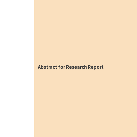
Abstract for Research Report