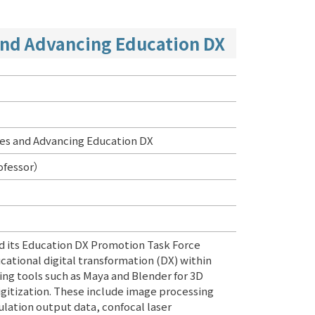
and Advancing Education DX
ies and Advancing Education DX
ofessor）
 its Education DX Promotion Task Force
cational digital transformation (DX) within
sing tools such as Maya and Blender for 3D
gitization. These include image processing
lation output data, confocal laser