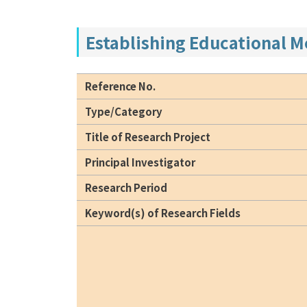
Establishing Educational 
Reference No.
Type/Category
Title of Research Project
Principal Investigator
Research Period
Keyword(s) of Research Fields