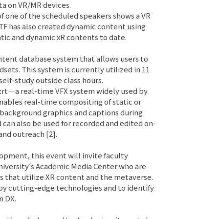
ta on VR/MR devices.
of one of the scheduled speakers shows a VR
 TF has also created dynamic content using
atic and dynamic xR contents to date.
ntent database system that allows users to
ets. This system is currently utilized in 11
self-study outside class hours.
izrt—a real-time VFX system widely used by
nables real-time compositing of static or
 background graphics and captions during
d can also be used for recorded and edited on-
and outreach [2].
opment, this event will invite faculty
iversity’s Academic Media Center who are
s that utilize XR content and the metaverse.
 by cutting-edge technologies and to identify
n DX.