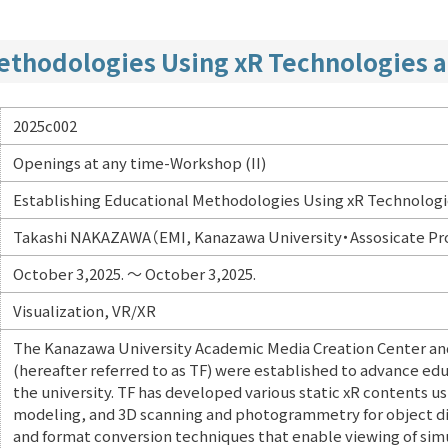
Methodologies Using xR Technologies 
2025c002
Openings at any time-Workshop (II)
Establishing Educational Methodologies Using xR Technolog
Takashi NAKAZAWA（EMI, Kanazawa University・Assosicate Pr
October 3,2025. ～ October 3,2025.
Visualization, VR/XR
The Kanazawa University Academic Media Creation Center and
(hereafter referred to as TF) were established to advance edu
the university. TF has developed various static xR contents u
modeling, and 3D scanning and photogrammetry for object di
and format conversion techniques that enable viewing of simu