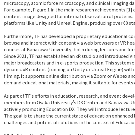
microscopy, atomic force microscopy, and clinical imaging da
For example, Figure 1 in the main research achievements [1] 
content image designed for internal observation of proteins.
platforms like Unity and Unreal Engine, producing over 60 st
Furthermore, TF has developed a proprietary educational co
browse and interact with content via web browsers or VR heads
courses at Kanazawa University, both during lectures and for 
Since 2021, TF has established an xR studio and introduced V
major broadcasters and in e-sports production. This system e
dynamic xR content (running on Unity or Unreal Engine) with
filming. It supports online distribution via Zoom or Webex an
demand educational materials, making it suitable for events 
As part of TF’s efforts in education, research, and event devel
members from Osaka University’s D3 Center and Kanazawa Un
actively promoting Education DX. They will introduce lecture
The goal is to share the current state of education enhanced
challenges and potential solutions in the context of Educatio